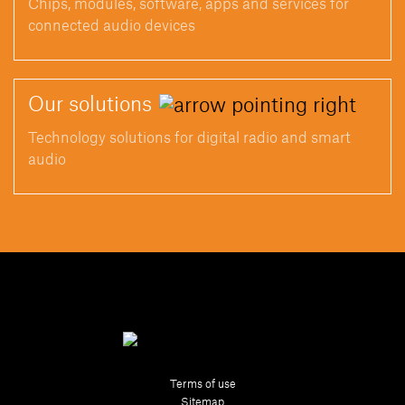
Chips, modules, software, apps and services for
connected audio devices
Our
solutions
Technology solutions for digital radio and smart
audio
Terms of use
Sitemap