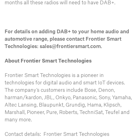
months all these radios will need to have DAB+.
For details on adding DAB+ to your home audio and
automotive range, please contact Frontier Smart
Technologies:
sales@frontiersmart.com
.
About Frontier Smart Technologies
Frontier Smart Technologies is a pioneer in
technologies for digital audio and smart IoT devices.
The company’s customers include Bose, Denon,
harman/kardon, JBL, Onkyo, Panasonic, Sony, Yamaha,
Altec Lansing, Blaupunkt, Grundig, Hama, Klipsch,
Marshall, Pioneer, Pure, Roberts, TechniSat, Teufel and
many more.
Contact details: Frontier Smart Technologies