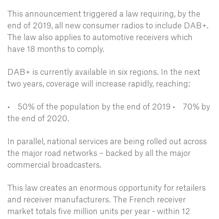
This announcement triggered a law requiring, by the
end of 2019, all new consumer radios to include DAB+.
The law also applies to automotive receivers which
have 18 months to comply.
DAB+ is currently available in six regions. In the next
two years, coverage will increase rapidly, reaching:
• 50% of the population by the end of 2019
• 70% by
the end of 2020.
In parallel, national services are being rolled out across
the major road networks – backed by all the major
commercial broadcasters.
This law creates an enormous opportunity for retailers
and receiver manufacturers. The French receiver
market totals five million units per year - within 12