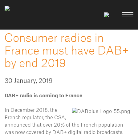
Consumer radios in
France must have DAB+
by end 2019
30 January, 2019
DAB+ radio is coming to France
In December 2018, the
French regulator, the CSA,
announced that over 20% of the French population
was now covered by DAB+ digital radio broadcasts.