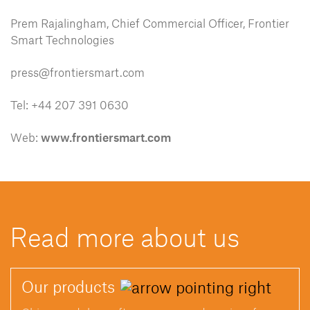
Prem Rajalingham, Chief Commercial Officer, Frontier
Smart Technologies
press@frontiersmart.com
Tel: +44 207 391 0630
Web:
www.frontiersmart.com
Read more about us
Our
products