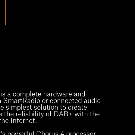
is a complete hardware and
 a SmartRadio or connected audio
he simplest solution to create
 the reliability of DAB+ with the
he Internet.
’s powerful Chorus 4 processor,