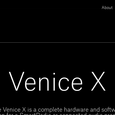
About
Venice X
 Venice X is a complete hardware and soft