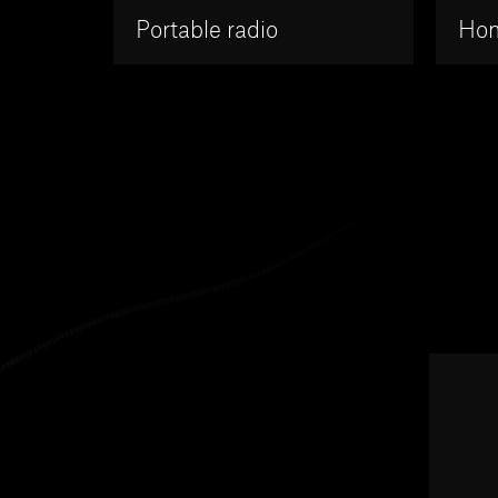
Portable radio
Hom