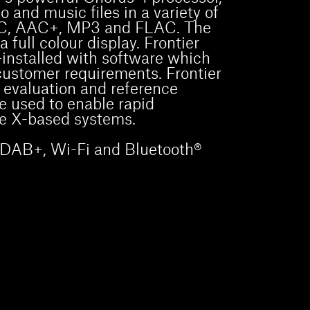
 and music files in a variety of
AC, AAC+, MP3 and FLAC. The
 full colour display. Frontier
installed with software which
customer requirements. Frontier
 evaluation and reference
e used to enable rapid
e X-based systems.
a DAB+, Wi-Fi and Bluetooth®