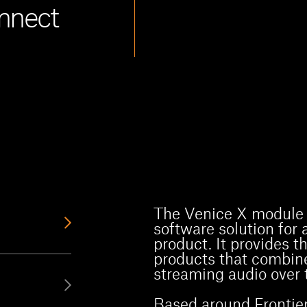
nnect
The Venice X module 
software solution for
product. It provides t
products that combine
streaming audio over t
Based around Frontier