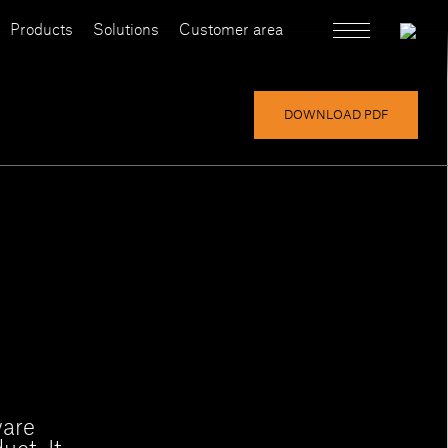
Products
Solutions
Customer area
DOWNLOAD PDF
ware