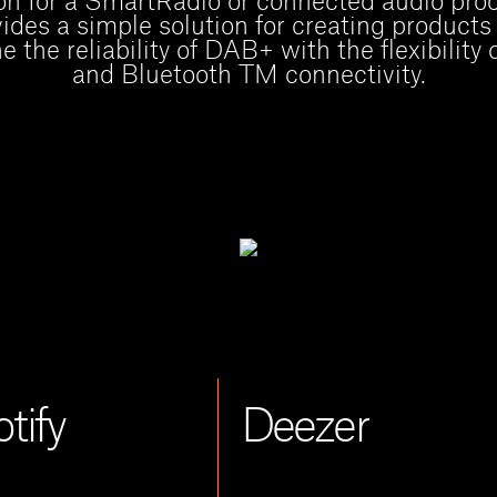
on for a SmartRadio or connected audio prod
ides a simple solution for creating products
 the reliability of DAB+ with the flexibility 
and Bluetooth TM connectivity.
tify 
Deezer