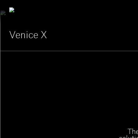
Venice X
The