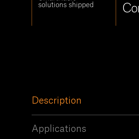
solutions shipped
Co
Description
Applications