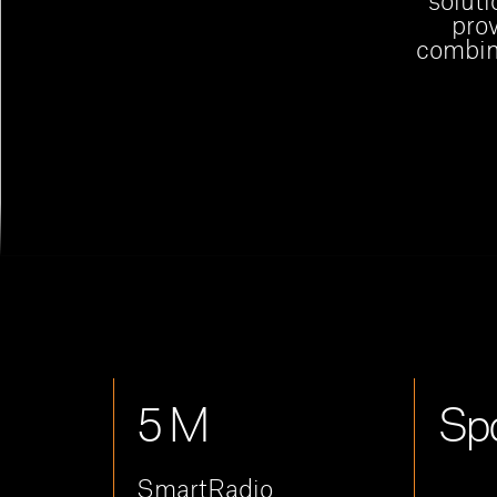
soluti
prov
combine
5 M
Spo
SmartRadio