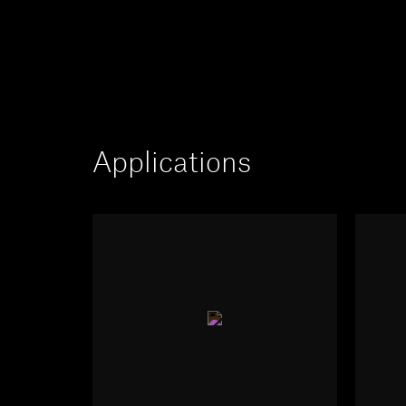
Applications