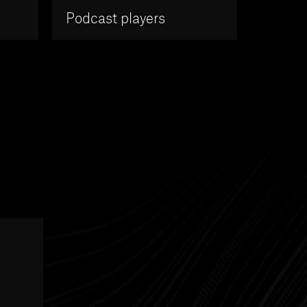
Podcast players