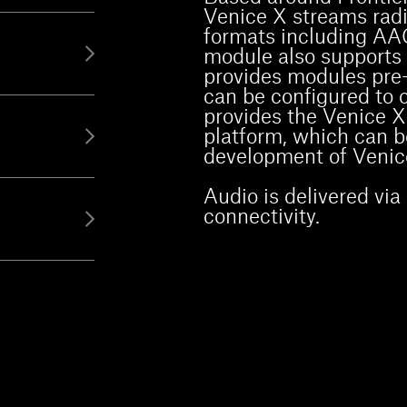
Venice X streams radio
formats including A
module also supports a
provides modules pre-
can be configured to 
provides the Venice X
platform, which can b
development of Venic
Audio is delivered vi
connectivity.