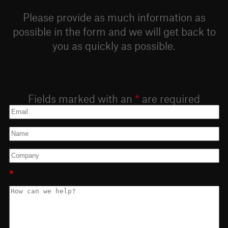
Please provide as much information as
possible in the form and we will get back to
you as quickly as possible.
Fields marked with an
*
are required
*