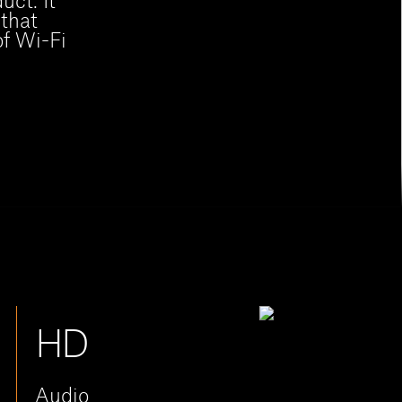
uct. It
 that
of Wi-Fi
HD
Audio