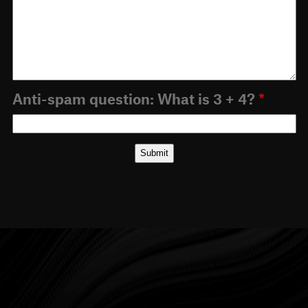
Anti-spam question: What is 3 + 4?
*