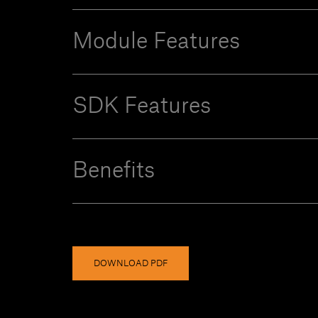
Module Features
SDK Features
Benefits
DOWNLOAD PDF