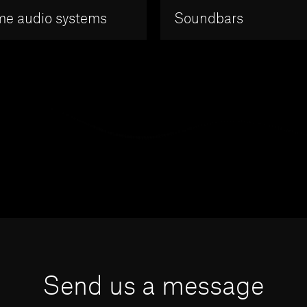
e audio systems
Soundbars
Send us a message