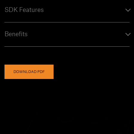
SDK Features
Benefits
DOWNLOAD PDF