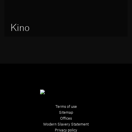
Kino
Terms of use
Sitemap
Offices
Modern Slavery Statement
Privacy policy