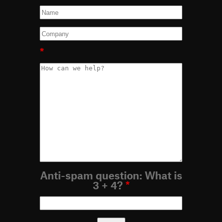
*
Anti-spam question: What is
3 + 4?
*