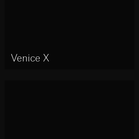
Venice X