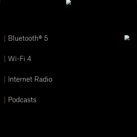
Bluetooth® 5
Wi-Fi 4
Internet Radio
Podcasts