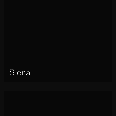
Siena