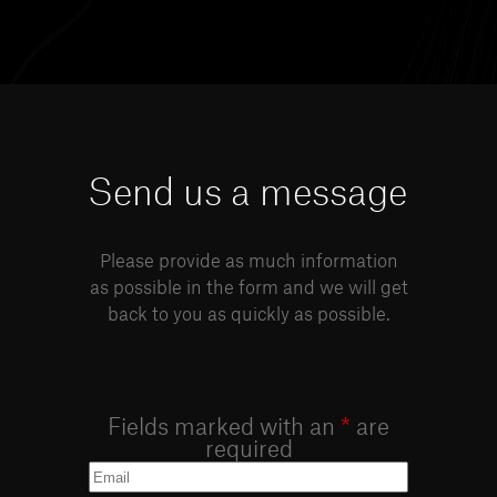
Send us a message
Please provide as much information
as possible in the form and we will get
back to you as quickly as possible.
Fields marked with an
*
are
required