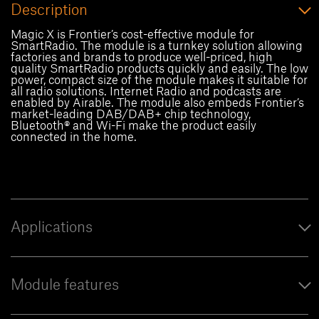
Description
Magic X is Frontier’s cost-effective module for
SmartRadio. The module is a turnkey solution allowing
factories and brands to produce well-priced, high
quality SmartRadio products quickly and easily. The low
power, compact size of the module makes it suitable for
all radio solutions. Internet Radio and podcasts are
enabled by Airable. The module also embeds Frontier’s
market-leading DAB/DAB+ chip technology,
Bluetooth® and Wi-Fi make the product easily
connected in the home.
Applications
Module features