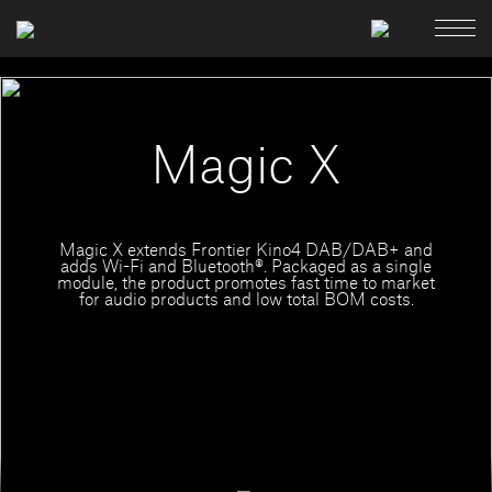
Magic X
Magic X extends Frontier Kino4 DAB/DAB+ and
adds Wi-Fi and Bluetooth®. Packaged as a single
module, the product promotes fast time to market
for audio products and low total BOM costs.