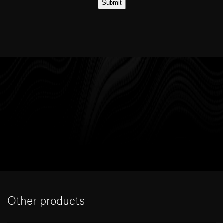
Other products